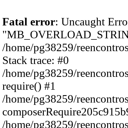
Fatal error
: Uncaught Erro
"MB_OVERLOAD_STRING
/home/pg38259/reencontrosd
Stack trace: #0
/home/pg38259/reencontros
require() #1
/home/pg38259/reencontros
composerRequire205c915b9
/home/pg38259/reencontros