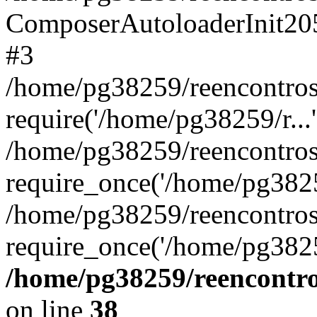
ComposerAutoloaderInit20
#3
/home/pg38259/reencontros
require('/home/pg38259/r...'
/home/pg38259/reencontros
require_once('/home/pg38259
/home/pg38259/reencontros
require_once('/home/pg3825
/home/pg38259/reencontro
on line
38