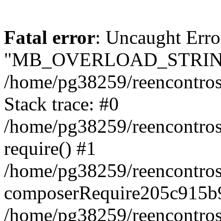
Fatal error
: Uncaught Erro
"MB_OVERLOAD_STRING
/home/pg38259/reencontrosd
Stack trace: #0
/home/pg38259/reencontros
require() #1
/home/pg38259/reencontros
composerRequire205c915b9
/home/pg38259/reencontros