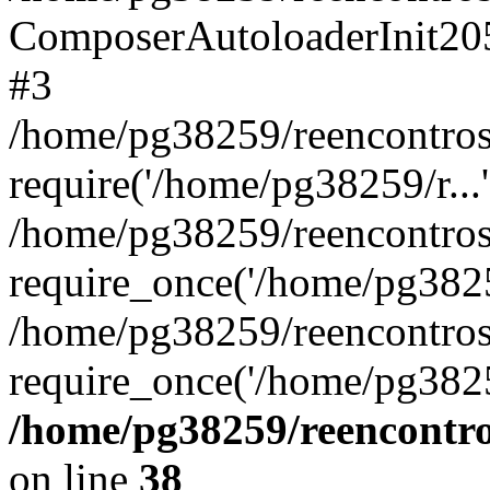
ComposerAutoloaderInit20
#3
/home/pg38259/reencontros
require('/home/pg38259/r...'
/home/pg38259/reencontros
require_once('/home/pg38259
/home/pg38259/reencontros
require_once('/home/pg3825
/home/pg38259/reencontro
on line
38