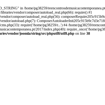
RING" in /home/pg38259/reencontrosdemusicacontemporanea.pt/2017/
ibraries/vendor/composer/autoload_real.php(66): require() #1
s/vendor/composer/autoload_real.php(56): composerRequire205c915b
s/vendor/autoload.php(7): ComposerAutoloaderInit205c915b9c7d3e718
cms.php(33): require('/home/pg38259/r...') #4 /home/pg38259/reenco
usicacontemporanea.pt/2017/index.php(40): require_once('/home/pg382
ies/vendor/joomla/string/src/phputf8/utf8.php
on line
38