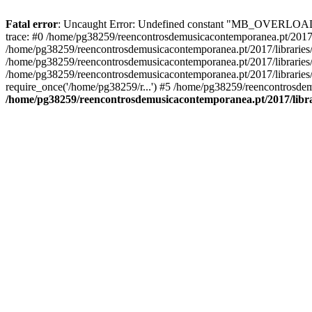
Fatal error
: Uncaught Error: Undefined constant "MB_OVERLOAD_ST
trace: #0 /home/pg38259/reencontrosdemusicacontemporanea.pt/2017/l
/home/pg38259/reencontrosdemusicacontemporanea.pt/2017/librarie
/home/pg38259/reencontrosdemusicacontemporanea.pt/2017/librarie
/home/pg38259/reencontrosdemusicacontemporanea.pt/2017/libraries/
require_once('/home/pg38259/r...') #5 /home/pg38259/reencontrosdem
/home/pg38259/reencontrosdemusicacontemporanea.pt/2017/librar