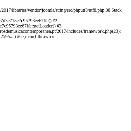
libraries/vendor/joomla/string/src/phputf8/utf8.php:38 Stack
9c7d3e718e7c95793ee67ffe() #2
e7c95793ee67ffe::getLoader() #3
ntrosdemusicacontemporanea.pt/2017/includes/framework.php(23):
59/r...') #6 {main} thrown in