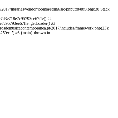
libraries/vendor/joomla/string/src/phputf8/utf8.php:38 Stack
9c7d3e718e7c95793ee67ffe() #2
e7c95793ee67ffe::getLoader() #3
ntrosdemusicacontemporanea.pt/2017/includes/framework.php(23):
59/r...') #6 {main} thrown in