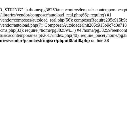
RING" in /home/pg38259/reencontrosdemusicacontemporanea.pt/2017/
ibraries/vendor/composer/autoload_real.php(66): require() #1
s/vendor/composer/autoload_real.php(56): composerRequire205c915b
s/vendor/autoload.php(7): ComposerAutoloaderInit205c915b9c7d3e718
cms.php(33): require('/home/pg38259/r...') #4 /home/pg38259/reenco
usicacontemporanea.pt/2017/index.php(40): require_once('/home/pg382
ies/vendor/joomla/string/src/phputf8/utf8.php
on line
38