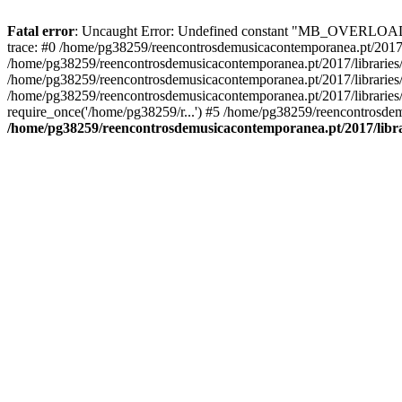
Fatal error
: Uncaught Error: Undefined constant "MB_OVERLOAD_ST
trace: #0 /home/pg38259/reencontrosdemusicacontemporanea.pt/2017/l
/home/pg38259/reencontrosdemusicacontemporanea.pt/2017/librarie
/home/pg38259/reencontrosdemusicacontemporanea.pt/2017/librarie
/home/pg38259/reencontrosdemusicacontemporanea.pt/2017/libraries/
require_once('/home/pg38259/r...') #5 /home/pg38259/reencontrosdem
/home/pg38259/reencontrosdemusicacontemporanea.pt/2017/librar