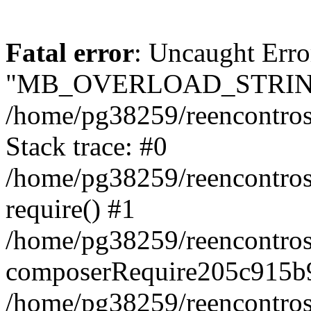
Fatal error
: Uncaught Erro
"MB_OVERLOAD_STRING
/home/pg38259/reencontrosd
Stack trace: #0
/home/pg38259/reencontros
require() #1
/home/pg38259/reencontros
composerRequire205c915b9
/home/pg38259/reencontros