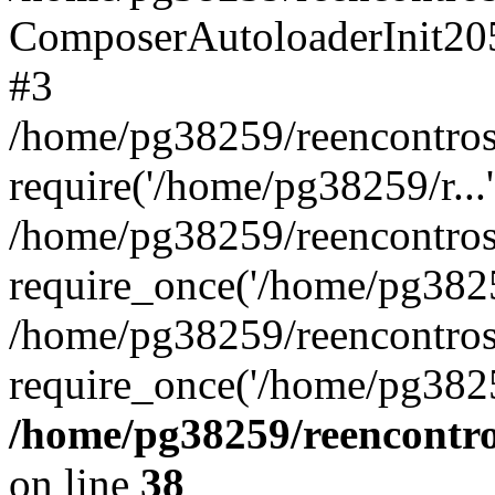
ComposerAutoloaderInit20
#3
/home/pg38259/reencontros
require('/home/pg38259/r...'
/home/pg38259/reencontros
require_once('/home/pg38259
/home/pg38259/reencontros
require_once('/home/pg3825
/home/pg38259/reencontro
on line
38