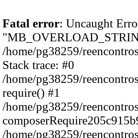
Fatal error
: Uncaught Erro
"MB_OVERLOAD_STRING
/home/pg38259/reencontrosd
Stack trace: #0
/home/pg38259/reencontros
require() #1
/home/pg38259/reencontros
composerRequire205c915b9
/home/pg38259/reencontros