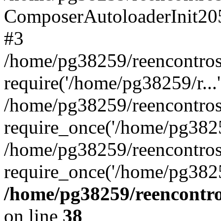
ComposerAutoloaderInit20
#3
/home/pg38259/reencontros
require('/home/pg38259/r...'
/home/pg38259/reencontros
require_once('/home/pg38259
/home/pg38259/reencontros
require_once('/home/pg3825
/home/pg38259/reencontro
on line
38