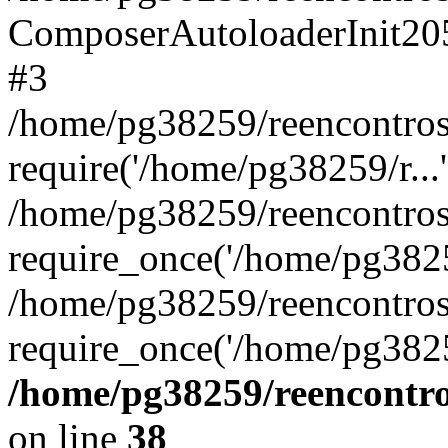
ComposerAutoloaderInit20
#3
/home/pg38259/reencontros
require('/home/pg38259/r...'
/home/pg38259/reencontros
require_once('/home/pg38259
/home/pg38259/reencontros
require_once('/home/pg3825
/home/pg38259/reencontro
on line
38