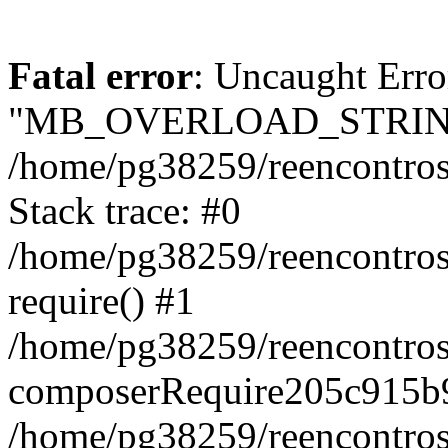
Fatal error
: Uncaught Erro
"MB_OVERLOAD_STRING
/home/pg38259/reencontrosd
Stack trace: #0
/home/pg38259/reencontros
require() #1
/home/pg38259/reencontros
composerRequire205c915b9
/home/pg38259/reencontros