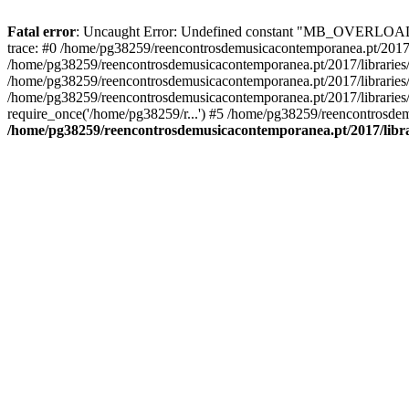
Fatal error
: Uncaught Error: Undefined constant "MB_OVERLOAD_ST
trace: #0 /home/pg38259/reencontrosdemusicacontemporanea.pt/2017/l
/home/pg38259/reencontrosdemusicacontemporanea.pt/2017/librarie
/home/pg38259/reencontrosdemusicacontemporanea.pt/2017/librarie
/home/pg38259/reencontrosdemusicacontemporanea.pt/2017/libraries/
require_once('/home/pg38259/r...') #5 /home/pg38259/reencontrosdem
/home/pg38259/reencontrosdemusicacontemporanea.pt/2017/librar