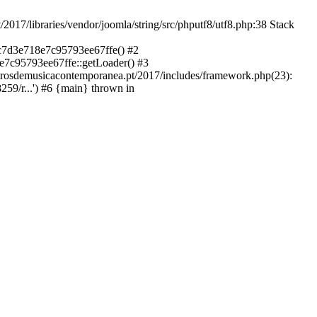
libraries/vendor/joomla/string/src/phputf8/utf8.php:38 Stack
9c7d3e718e7c95793ee67ffe() #2
e7c95793ee67ffe::getLoader() #3
ntrosdemusicacontemporanea.pt/2017/includes/framework.php(23):
59/r...') #6 {main} thrown in