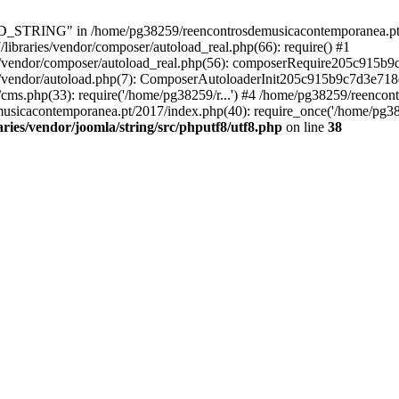
RING" in /home/pg38259/reencontrosdemusicacontemporanea.pt/2017/
ibraries/vendor/composer/autoload_real.php(66): require() #1
s/vendor/composer/autoload_real.php(56): composerRequire205c915b
s/vendor/autoload.php(7): ComposerAutoloaderInit205c915b9c7d3e718
cms.php(33): require('/home/pg38259/r...') #4 /home/pg38259/reenco
usicacontemporanea.pt/2017/index.php(40): require_once('/home/pg382
ies/vendor/joomla/string/src/phputf8/utf8.php
on line
38