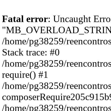
Fatal error
: Uncaught Erro
"MB_OVERLOAD_STRING
/home/pg38259/reencontrosd
Stack trace: #0
/home/pg38259/reencontros
require() #1
/home/pg38259/reencontros
composerRequire205c915b9
/home/pg38259/reencontros