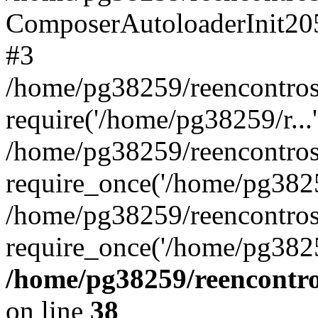
ComposerAutoloaderInit20
#3
/home/pg38259/reencontros
require('/home/pg38259/r...'
/home/pg38259/reencontros
require_once('/home/pg38259
/home/pg38259/reencontros
require_once('/home/pg3825
/home/pg38259/reencontro
on line
38