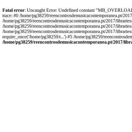
Fatal error
: Uncaught Error: Undefined constant "MB_OVERLOAD_ST
trace: #0 /home/pg38259/reencontrosdemusicacontemporanea.pt/2017/l
/home/pg38259/reencontrosdemusicacontemporanea.pt/2017/librarie
/home/pg38259/reencontrosdemusicacontemporanea.pt/2017/librarie
/home/pg38259/reencontrosdemusicacontemporanea.pt/2017/libraries/
require_once('/home/pg38259/r...') #5 /home/pg38259/reencontrosdem
/home/pg38259/reencontrosdemusicacontemporanea.pt/2017/librar