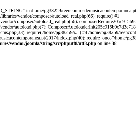
RING" in /home/pg38259/reencontrosdemusicacontemporanea.pt/2017/
ibraries/vendor/composer/autoload_real.php(66): require() #1
s/vendor/composer/autoload_real.php(56): composerRequire205c915b
s/vendor/autoload.php(7): ComposerAutoloaderInit205c915b9c7d3e718
cms.php(33): require('/home/pg38259/r...') #4 /home/pg38259/reenco
usicacontemporanea.pt/2017/index.php(40): require_once('/home/pg382
ies/vendor/joomla/string/src/phputf8/utf8.php
on line
38