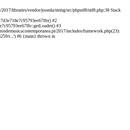
libraries/vendor/joomla/string/src/phputf8/utf8.php:38 Stack
9c7d3e718e7c95793ee67ffe() #2
e7c95793ee67ffe::getLoader() #3
ntrosdemusicacontemporanea.pt/2017/includes/framework.php(23):
59/r...') #6 {main} thrown in