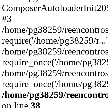
ComposerAutoloaderInit20
#3
/home/pg38259/reencontros
require('/home/pg38259/r...'
/home/pg38259/reencontros
require_once('/home/pg38259
/home/pg38259/reencontros
require_once('/home/pg3825
/home/pg38259/reencontro
on line
38