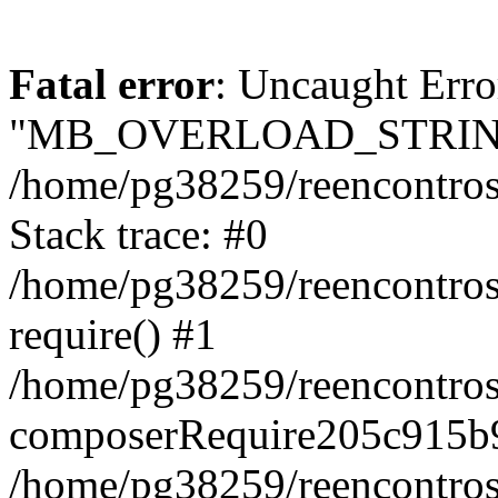
Fatal error
: Uncaught Erro
"MB_OVERLOAD_STRING
/home/pg38259/reencontrosd
Stack trace: #0
/home/pg38259/reencontros
require() #1
/home/pg38259/reencontros
composerRequire205c915b9
/home/pg38259/reencontros