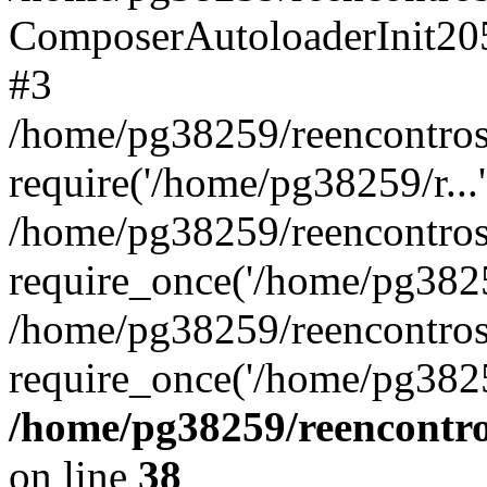
ComposerAutoloaderInit20
#3
/home/pg38259/reencontros
require('/home/pg38259/r...'
/home/pg38259/reencontros
require_once('/home/pg38259
/home/pg38259/reencontros
require_once('/home/pg3825
/home/pg38259/reencontro
on line
38