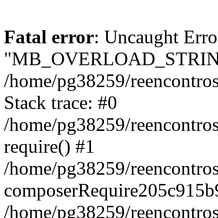
Fatal error
: Uncaught Erro
"MB_OVERLOAD_STRING
/home/pg38259/reencontrosd
Stack trace: #0
/home/pg38259/reencontros
require() #1
/home/pg38259/reencontros
composerRequire205c915b9
/home/pg38259/reencontros