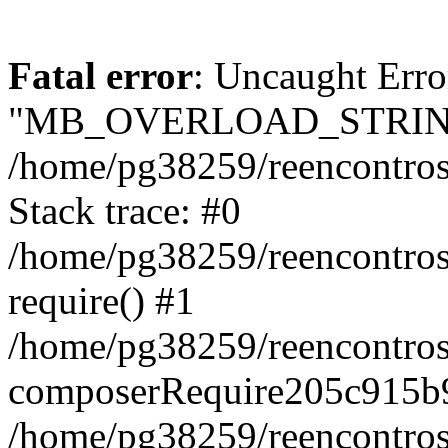
Fatal error
: Uncaught Erro
"MB_OVERLOAD_STRING
/home/pg38259/reencontrosd
Stack trace: #0
/home/pg38259/reencontros
require() #1
/home/pg38259/reencontros
composerRequire205c915b9
/home/pg38259/reencontros