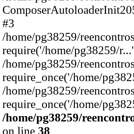
ComposerAutoloaderInit20
#3
/home/pg38259/reencontros
require('/home/pg38259/r...'
/home/pg38259/reencontros
require_once('/home/pg38259
/home/pg38259/reencontros
require_once('/home/pg3825
/home/pg38259/reencontro
on line
38