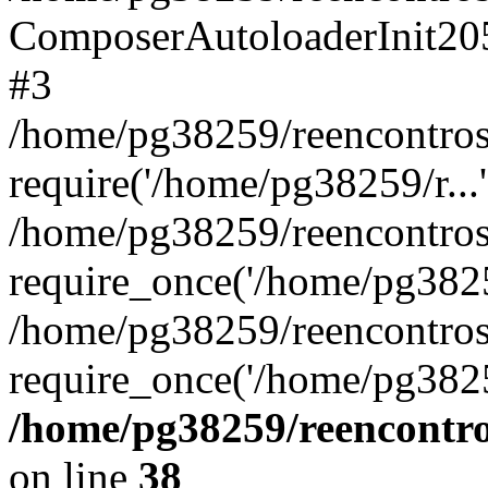
ComposerAutoloaderInit20
#3
/home/pg38259/reencontros
require('/home/pg38259/r...'
/home/pg38259/reencontros
require_once('/home/pg38259
/home/pg38259/reencontros
require_once('/home/pg3825
/home/pg38259/reencontro
on line
38