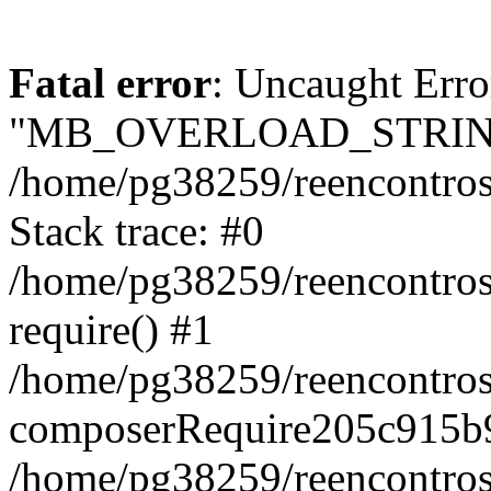
Fatal error
: Uncaught Erro
"MB_OVERLOAD_STRING
/home/pg38259/reencontrosd
Stack trace: #0
/home/pg38259/reencontros
require() #1
/home/pg38259/reencontros
composerRequire205c915b9
/home/pg38259/reencontros