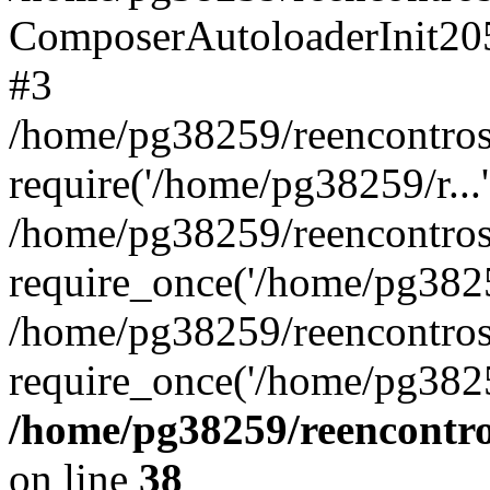
ComposerAutoloaderInit20
#3
/home/pg38259/reencontros
require('/home/pg38259/r...'
/home/pg38259/reencontros
require_once('/home/pg38259
/home/pg38259/reencontros
require_once('/home/pg3825
/home/pg38259/reencontro
on line
38