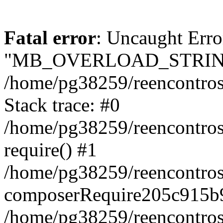
Fatal error
: Uncaught Erro
"MB_OVERLOAD_STRING
/home/pg38259/reencontrosd
Stack trace: #0
/home/pg38259/reencontros
require() #1
/home/pg38259/reencontros
composerRequire205c915b9
/home/pg38259/reencontros