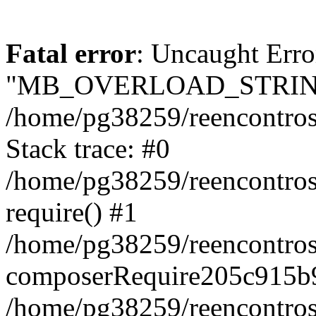
Fatal error
: Uncaught Erro
"MB_OVERLOAD_STRING
/home/pg38259/reencontrosd
Stack trace: #0
/home/pg38259/reencontros
require() #1
/home/pg38259/reencontros
composerRequire205c915b9
/home/pg38259/reencontros