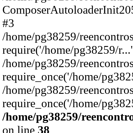
ComposerAutoloaderInit20
#3
/home/pg38259/reencontros
require('/home/pg38259/r...'
/home/pg38259/reencontros
require_once('/home/pg38259
/home/pg38259/reencontros
require_once('/home/pg3825
/home/pg38259/reencontro
on line
38