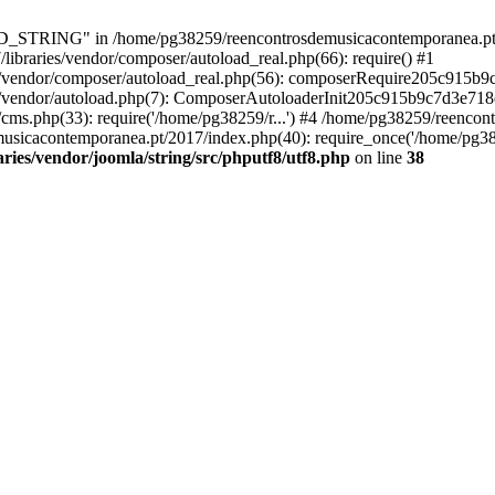
RING" in /home/pg38259/reencontrosdemusicacontemporanea.pt/2017/
ibraries/vendor/composer/autoload_real.php(66): require() #1
s/vendor/composer/autoload_real.php(56): composerRequire205c915b
s/vendor/autoload.php(7): ComposerAutoloaderInit205c915b9c7d3e718
cms.php(33): require('/home/pg38259/r...') #4 /home/pg38259/reenco
usicacontemporanea.pt/2017/index.php(40): require_once('/home/pg382
ies/vendor/joomla/string/src/phputf8/utf8.php
on line
38