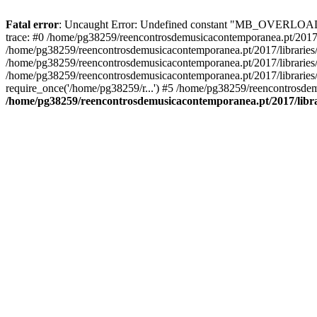
Fatal error
: Uncaught Error: Undefined constant "MB_OVERLOAD_ST
trace: #0 /home/pg38259/reencontrosdemusicacontemporanea.pt/2017/l
/home/pg38259/reencontrosdemusicacontemporanea.pt/2017/librarie
/home/pg38259/reencontrosdemusicacontemporanea.pt/2017/librarie
/home/pg38259/reencontrosdemusicacontemporanea.pt/2017/libraries/
require_once('/home/pg38259/r...') #5 /home/pg38259/reencontrosdem
/home/pg38259/reencontrosdemusicacontemporanea.pt/2017/librar