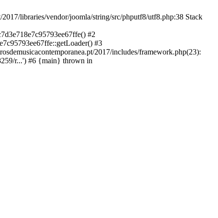
libraries/vendor/joomla/string/src/phputf8/utf8.php:38 Stack
9c7d3e718e7c95793ee67ffe() #2
e7c95793ee67ffe::getLoader() #3
ntrosdemusicacontemporanea.pt/2017/includes/framework.php(23):
59/r...') #6 {main} thrown in