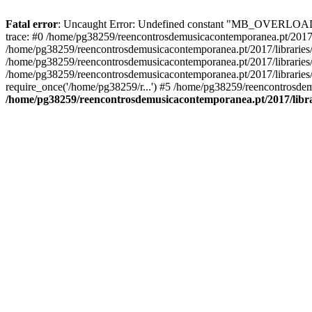
Fatal error
: Uncaught Error: Undefined constant "MB_OVERLOAD_ST
trace: #0 /home/pg38259/reencontrosdemusicacontemporanea.pt/2017/l
/home/pg38259/reencontrosdemusicacontemporanea.pt/2017/librarie
/home/pg38259/reencontrosdemusicacontemporanea.pt/2017/librarie
/home/pg38259/reencontrosdemusicacontemporanea.pt/2017/libraries/
require_once('/home/pg38259/r...') #5 /home/pg38259/reencontrosdem
/home/pg38259/reencontrosdemusicacontemporanea.pt/2017/librar