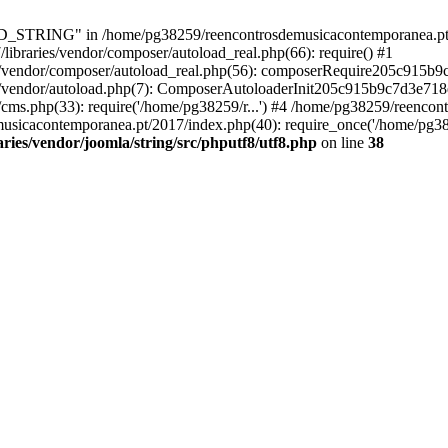
RING" in /home/pg38259/reencontrosdemusicacontemporanea.pt/2017/
ibraries/vendor/composer/autoload_real.php(66): require() #1
s/vendor/composer/autoload_real.php(56): composerRequire205c915b
s/vendor/autoload.php(7): ComposerAutoloaderInit205c915b9c7d3e718
cms.php(33): require('/home/pg38259/r...') #4 /home/pg38259/reenco
usicacontemporanea.pt/2017/index.php(40): require_once('/home/pg382
ies/vendor/joomla/string/src/phputf8/utf8.php
on line
38