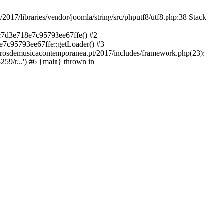
libraries/vendor/joomla/string/src/phputf8/utf8.php:38 Stack
9c7d3e718e7c95793ee67ffe() #2
e7c95793ee67ffe::getLoader() #3
ntrosdemusicacontemporanea.pt/2017/includes/framework.php(23):
59/r...') #6 {main} thrown in