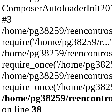
ComposerAutoloaderInit20
#3
/home/pg38259/reencontros
require('/home/pg38259/r...'
/home/pg38259/reencontros
require_once('/home/pg38259
/home/pg38259/reencontros
require_once('/home/pg3825
/home/pg38259/reencontro
on line
38