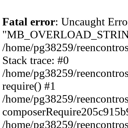
Fatal error
: Uncaught Erro
"MB_OVERLOAD_STRING
/home/pg38259/reencontrosd
Stack trace: #0
/home/pg38259/reencontros
require() #1
/home/pg38259/reencontros
composerRequire205c915b9
/home/pg38259/reencontros