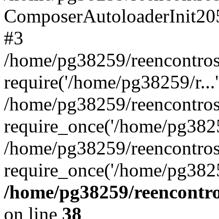
ComposerAutoloaderInit20
#3
/home/pg38259/reencontros
require('/home/pg38259/r...'
/home/pg38259/reencontros
require_once('/home/pg38259
/home/pg38259/reencontros
require_once('/home/pg3825
/home/pg38259/reencontro
on line
38