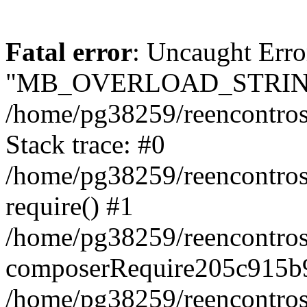
Fatal error
: Uncaught Erro
"MB_OVERLOAD_STRING
/home/pg38259/reencontrosd
Stack trace: #0
/home/pg38259/reencontros
require() #1
/home/pg38259/reencontros
composerRequire205c915b9
/home/pg38259/reencontros