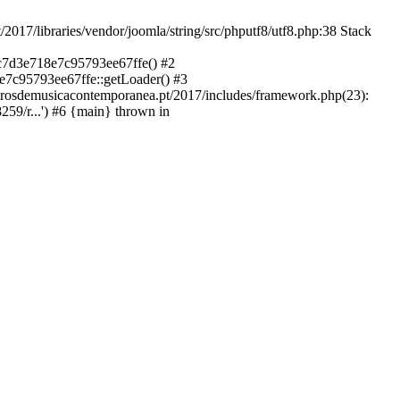
libraries/vendor/joomla/string/src/phputf8/utf8.php:38 Stack
9c7d3e718e7c95793ee67ffe() #2
e7c95793ee67ffe::getLoader() #3
ntrosdemusicacontemporanea.pt/2017/includes/framework.php(23):
59/r...') #6 {main} thrown in