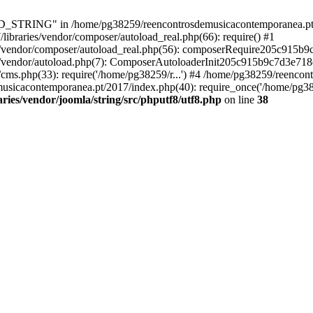
RING" in /home/pg38259/reencontrosdemusicacontemporanea.pt/2017/
ibraries/vendor/composer/autoload_real.php(66): require() #1
s/vendor/composer/autoload_real.php(56): composerRequire205c915b
s/vendor/autoload.php(7): ComposerAutoloaderInit205c915b9c7d3e718
cms.php(33): require('/home/pg38259/r...') #4 /home/pg38259/reenco
usicacontemporanea.pt/2017/index.php(40): require_once('/home/pg382
ies/vendor/joomla/string/src/phputf8/utf8.php
on line
38