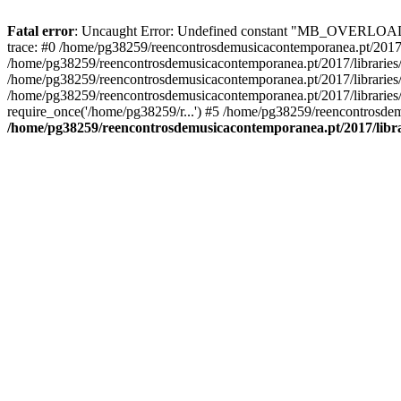
Fatal error
: Uncaught Error: Undefined constant "MB_OVERLOAD_ST
trace: #0 /home/pg38259/reencontrosdemusicacontemporanea.pt/2017/l
/home/pg38259/reencontrosdemusicacontemporanea.pt/2017/librarie
/home/pg38259/reencontrosdemusicacontemporanea.pt/2017/librarie
/home/pg38259/reencontrosdemusicacontemporanea.pt/2017/libraries/
require_once('/home/pg38259/r...') #5 /home/pg38259/reencontrosdem
/home/pg38259/reencontrosdemusicacontemporanea.pt/2017/librar