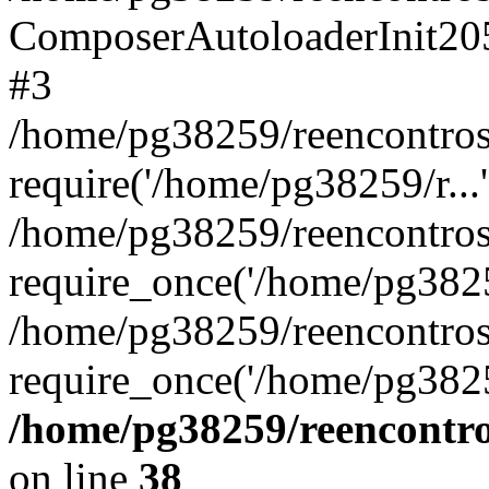
ComposerAutoloaderInit20
#3
/home/pg38259/reencontros
require('/home/pg38259/r...'
/home/pg38259/reencontros
require_once('/home/pg38259
/home/pg38259/reencontros
require_once('/home/pg3825
/home/pg38259/reencontro
on line
38