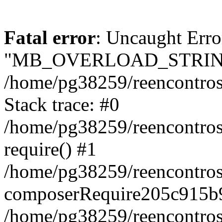
Fatal error
: Uncaught Erro
"MB_OVERLOAD_STRING
/home/pg38259/reencontrosd
Stack trace: #0
/home/pg38259/reencontros
require() #1
/home/pg38259/reencontros
composerRequire205c915b9
/home/pg38259/reencontros