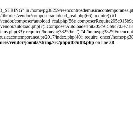
RING" in /home/pg38259/reencontrosdemusicacontemporanea.pt/2017/
ibraries/vendor/composer/autoload_real.php(66): require() #1
s/vendor/composer/autoload_real.php(56): composerRequire205c915b
s/vendor/autoload.php(7): ComposerAutoloaderInit205c915b9c7d3e718
cms.php(33): require('/home/pg38259/r...') #4 /home/pg38259/reenco
usicacontemporanea.pt/2017/index.php(40): require_once('/home/pg382
ies/vendor/joomla/string/src/phputf8/utf8.php
on line
38