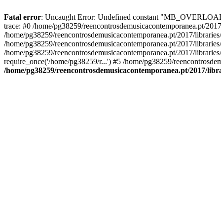
Fatal error
: Uncaught Error: Undefined constant "MB_OVERLOAD_ST
trace: #0 /home/pg38259/reencontrosdemusicacontemporanea.pt/2017/l
/home/pg38259/reencontrosdemusicacontemporanea.pt/2017/librarie
/home/pg38259/reencontrosdemusicacontemporanea.pt/2017/librarie
/home/pg38259/reencontrosdemusicacontemporanea.pt/2017/libraries/
require_once('/home/pg38259/r...') #5 /home/pg38259/reencontrosdem
/home/pg38259/reencontrosdemusicacontemporanea.pt/2017/librar