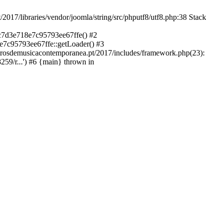
libraries/vendor/joomla/string/src/phputf8/utf8.php:38 Stack
9c7d3e718e7c95793ee67ffe() #2
e7c95793ee67ffe::getLoader() #3
ntrosdemusicacontemporanea.pt/2017/includes/framework.php(23):
59/r...') #6 {main} thrown in